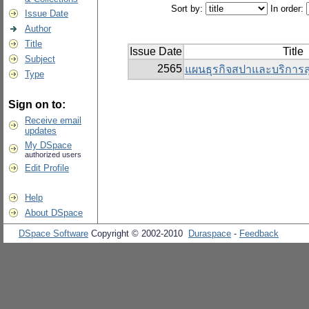
Sort by:
In order:
Issue Date
Author
Title
Issue Date
Title
Subject
2565
แผนธุรกิจสปาและบริการ
Type
Sign on to:
Receive email
updates
My DSpace
authorized users
Edit Profile
Help
About DSpace
DSpace Software
Copyright © 2002-2010
Duraspace
-
Feedback