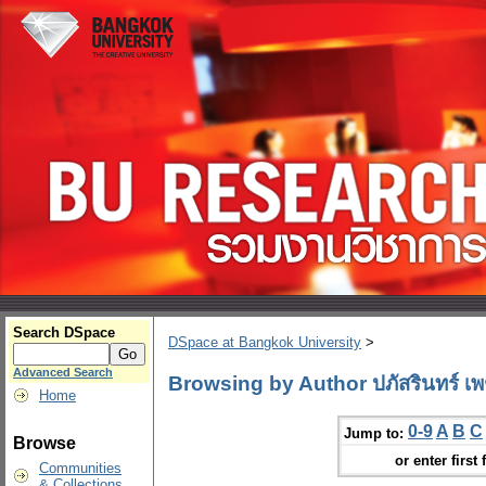
Search DSpace
DSpace at Bangkok University
>
Advanced Search
Browsing by Author ปภัสรินทร์ เพ
Home
0-9
A
B
C
Jump to:
Browse
or enter first 
Communities
& Collections