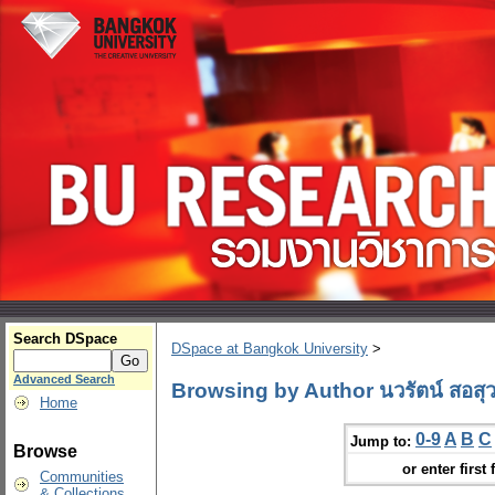
Search DSpace
DSpace at Bangkok University
>
Advanced Search
Browsing by Author นวรัตน์ สอสุว
Home
0-9
A
B
C
Jump to:
Browse
or enter first 
Communities
& Collections