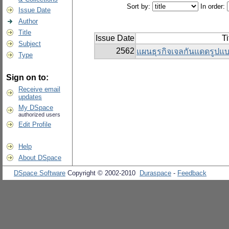
Sort by:
In order:
Issue Date
Author
Title
Issue Date
Ti
Subject
2562
แผนธุรกิจเจลกันแดดรู
Type
Sign on to:
Receive email
updates
My DSpace
authorized users
Edit Profile
Help
About DSpace
DSpace Software
Copyright © 2002-2010
Duraspace
-
Feedback