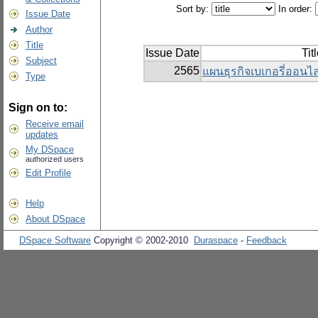
Sort by:
In order:
Issue Date
Author
Title
Issue Date
Tit
Subject
2565
แผนธุรกิจเบเกอรี่ออนไลน
Type
Sign on to:
Receive email
updates
My DSpace
authorized users
Edit Profile
Help
About DSpace
DSpace Software
Copyright © 2002-2010
Duraspace
-
Feedback