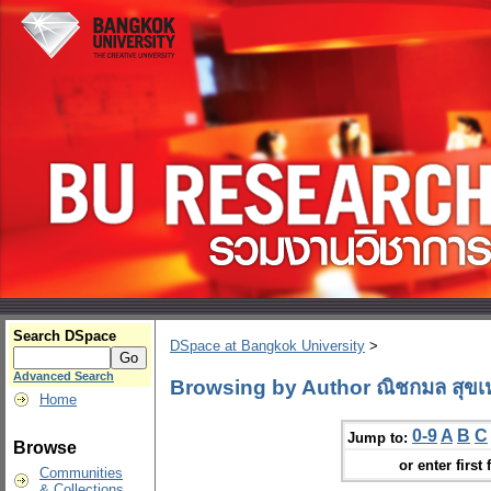
Search DSpace
DSpace at Bangkok University
>
Advanced Search
Browsing by Author ณิชกมล สุขเ
Home
0-9
A
B
C
Jump to:
Browse
or enter first 
Communities
& Collections