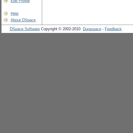
Edit Profile
Help
About DSpace
DSpace Software
Copyright © 2002-2010
Duraspace
-
Feedback