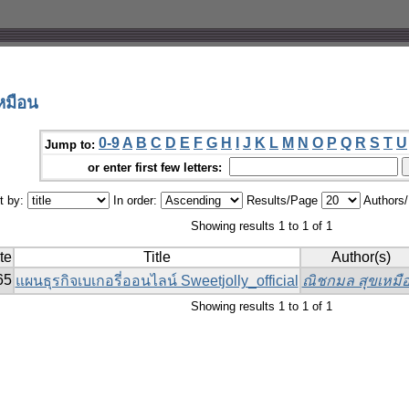
หมือน
0-9
A
B
C
D
E
F
G
H
I
J
K
L
M
N
O
P
Q
R
S
T
U
Jump to:
or enter first few letters:
t by:
In order:
Results/Page
Authors
Showing results 1 to 1 of 1
te
Title
Author(s)
65
แผนธุรกิจเบเกอรี่ออนไลน์ Sweetjolly_official
ณิชกมล สุขเหมื
Showing results 1 to 1 of 1