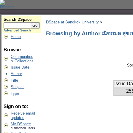
Search DSpace
DSpace at Bangkok University
>
Advanced Search
Browsing by Author ณิชกมล สุขเ
Home
Browse
Communities
& Collections
Sor
Issue Date
Author
Title
Issue Da
Subject
25
Type
Sign on to:
Receive email
updates
My DSpace
authorized users