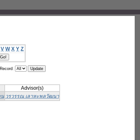
V
W
X
Y
Z
/Record:
Advisor(s)
อน
วรวรรณ เลาหะพลวัฒนา