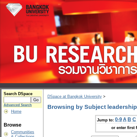
Search DSpace
DSpace at Bangkok University
>
Advanced Search
Browsing by Subject leadership
Home
0-9
A
B
C
Jump to:
Browse
or enter first 
Communities
& Collections