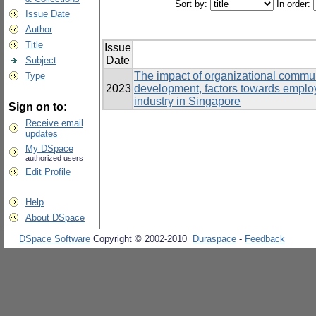
Sort by:
In order:
Issue Date
Author
Title
Issue
Date
Subject
The impact of organizational communi
Type
2023
development, factors towards emplo
industry in Singapore
Sign on to:
Receive email
updates
My DSpace
authorized users
Edit Profile
Help
About DSpace
DSpace Software
Copyright © 2002-2010
Duraspace
-
Feedback