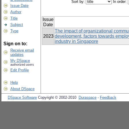
Sort by:
In order:
Issue Date
Author
Title
Issue
Date
Subject
The impact of organizational communi
Type
2023
development, factors towards emplo
industry in Singapore
Sign on to:
Receive email
updates
My DSpace
authorized users
Edit Profile
Help
About DSpace
DSpace Software
Copyright © 2002-2010
Duraspace
-
Feedback