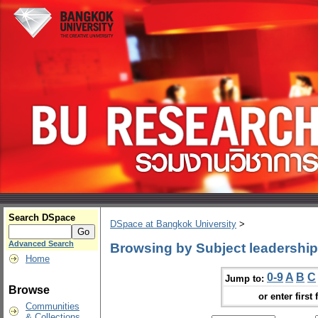
Search DSpace
DSpace at Bangkok University
>
Advanced Search
Browsing by Subject leadership
Home
0-9
A
B
C
Jump to:
Browse
or enter first 
Communities
& Collections