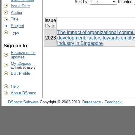
Sort by:
In order:
Issue Date
Author
Title
Issue
Date
Subject
The impact of organizational communi
Type
2023
development, factors towards emplo
industry in Singapore
Sign on to:
Receive email
updates
My DSpace
authorized users
Edit Profile
Help
About DSpace
DSpace Software
Copyright © 2002-2010
Duraspace
-
Feedback