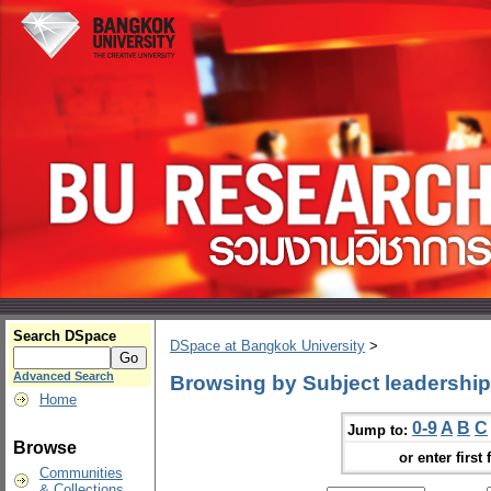
Search DSpace
DSpace at Bangkok University
>
Advanced Search
Browsing by Subject leadership
Home
0-9
A
B
C
Jump to:
Browse
or enter first 
Communities
& Collections