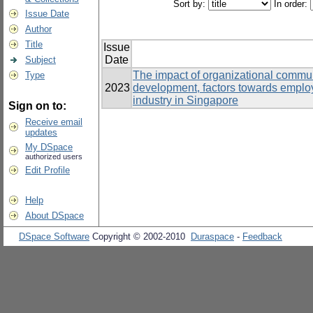
Sort by:
In order:
Issue Date
Author
Title
Issue
Date
Subject
The impact of organizational communi
Type
2023
development, factors towards emplo
industry in Singapore
Sign on to:
Receive email
updates
My DSpace
authorized users
Edit Profile
Help
About DSpace
DSpace Software
Copyright © 2002-2010
Duraspace
-
Feedback