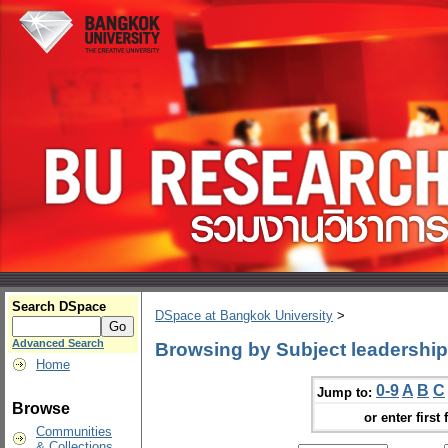
Search DSpace
DSpace at Bangkok University
>
Advanced Search
Browsing by Subject leadership
Home
0-9
A
B
C
Jump to:
Browse
or enter first 
Communities
& Collections