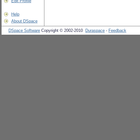
Edit Profile
Help
About DSpace
DSpace Software
Copyright © 2002-2010
Duraspace
-
Feedback