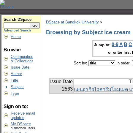
Search DSpace
DSpace at Bangkok University
>
Advanced Search
Browsing by Subject ice cream
Home
0-9
A
B
C
Jump to:
Browse
or enter first 
Communities
& Collections
Sort by:
In order:
Issue Date
Author
Title
Issue Date
Ti
Subject
2563
แผนธุรกิจไอศกรีมโฮมเมด แ
Type
Sign on to:
Receive email
updates
My DSpace
authorized users