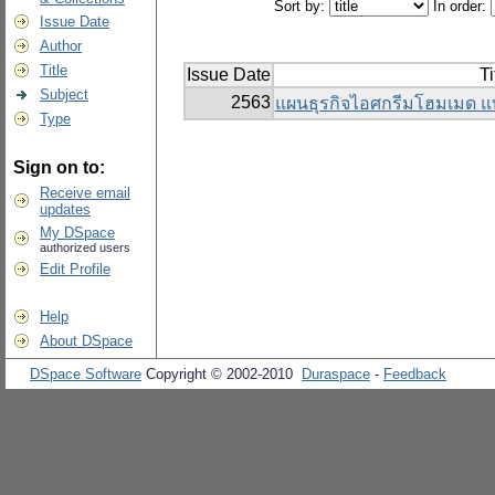
Sort by:
In order:
Issue Date
Author
Title
Issue Date
Ti
Subject
2563
แผนธุรกิจไอศกรีมโฮมเมด แ
Type
Sign on to:
Receive email
updates
My DSpace
authorized users
Edit Profile
Help
About DSpace
DSpace Software
Copyright © 2002-2010
Duraspace
-
Feedback