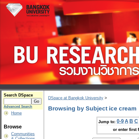
Search DSpace
DSpace at Bangkok University
>
Advanced Search
Browsing by Subject ice cream
Home
0-9
A
B
C
Jump to:
Browse
or enter first 
Communities
& Collections