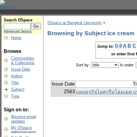
Search DSpace
DSpace at Bangkok University
>
Advanced Search
Browsing by Subject ice cream
Home
0-9
A
B
C
Jump to:
Browse
or enter first 
Communities
& Collections
Sort by:
In order:
Issue Date
Author
Title
Issue Date
Ti
Subject
2563
แผนธุรกิจไอศกรีมโฮมเมด แ
Type
Sign on to:
Receive email
updates
My DSpace
authorized users