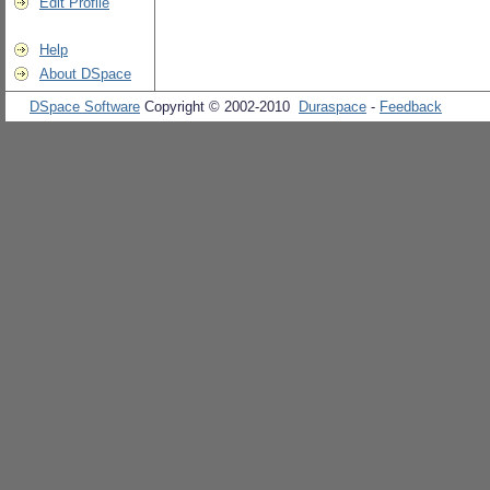
Edit Profile
Help
About DSpace
DSpace Software
Copyright © 2002-2010
Duraspace
-
Feedback