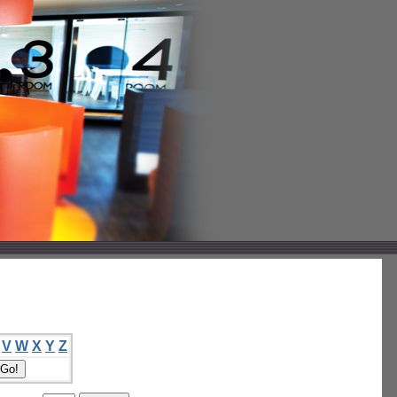
V
W
X
Y
Z