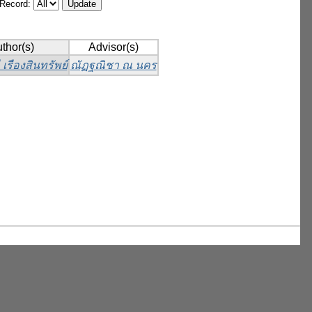
/Record:
thor(s)
Advisor(s)
เรืองสินทรัพย์
ณัฏฐณิชา ณ นคร