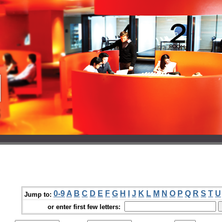
0-9
A
B
C
D
E
F
G
H
I
J
K
L
M
N
O
P
Q
R
S
T
U
Jump to:
or enter first few letters: