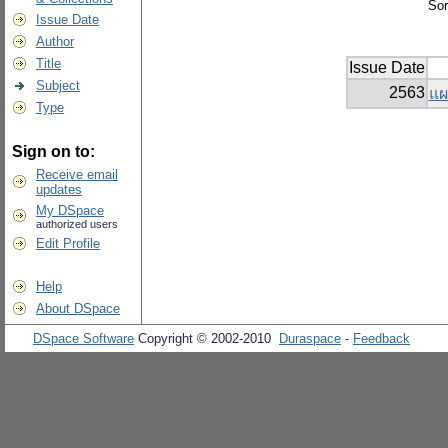
Sor
Issue Date
Author
Title
Issue Date
Subject
2563
แผ
Type
Sign on to:
Receive email
updates
My DSpace
authorized users
Edit Profile
Help
About DSpace
DSpace Software
Copyright © 2002-2010
Duraspace
-
Feedback