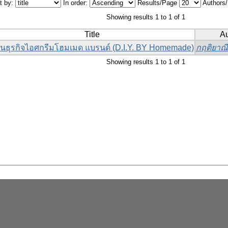
t by:
In order:
Results/Page
Authors
Showing results 1 to 1 of 1
Title
Au
นธุรกิจไอศกรีมโฮมเมด แบรนด์ (D.I.Y. BY Homemade)
กฤติยาณี 
Showing results 1 to 1 of 1