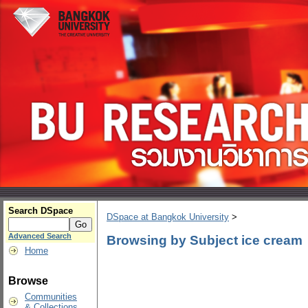
Search DSpace
DSpace at Bangkok University
>
Advanced Search
Browsing by Subject ice cream
Home
Browse
Communities
& Collections