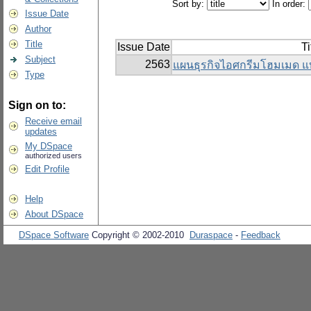
Sort by:
In order:
Issue Date
Author
Title
Issue Date
Ti
Subject
2563
แผนธุรกิจไอศกรีมโฮมเมด แ
Type
Sign on to:
Receive email
updates
My DSpace
authorized users
Edit Profile
Help
About DSpace
DSpace Software
Copyright © 2002-2010
Duraspace
-
Feedback