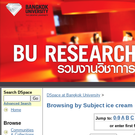
Search DSpace
DSpace at Bangkok University
>
Advanced Search
Browsing by Subject ice cream
Home
0-9
A
B
C
Jump to:
Browse
or enter first 
Communities
& Collections