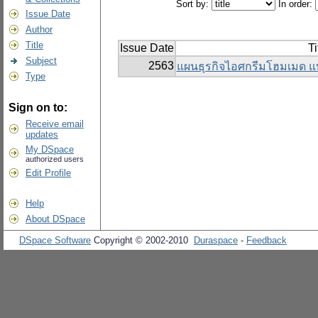
Sort by:
In order:
Issue Date
Author
Title
Issue Date
Ti
Subject
2563
แผนธุรกิจไอศกรีมโฮมเมด แ
Type
Sign on to:
Receive email
updates
My DSpace
authorized users
Edit Profile
Help
About DSpace
DSpace Software
Copyright © 2002-2010
Duraspace
-
Feedback