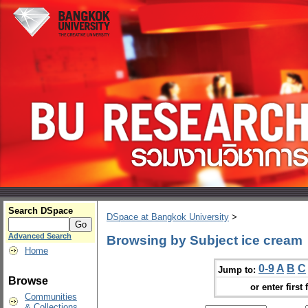
Search DSpace
DSpace at Bangkok University
>
Advanced Search
Browsing by Subject ice cream
Home
0-9
A
B
C
Jump to:
Browse
or enter first 
Communities
& Collections