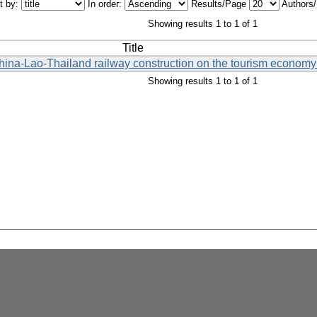
t by:
In order:
Results/Page
Authors
Showing results 1 to 1 of 1
Title
China-Lao-Thailand railway construction on the tourism economy 
Showing results 1 to 1 of 1