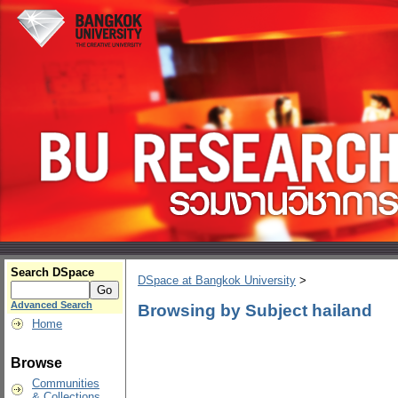
Search DSpace
DSpace at Bangkok University
>
Advanced Search
Browsing by Subject hailand
Home
Browse
Communities
& Collections