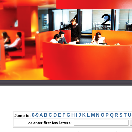
0-9
A
B
C
D
E
F
G
H
I
J
K
L
M
N
O
P
Q
R
S
T
U
Jump to:
or enter first few letters: