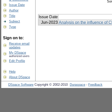
Sor
Issue Date
Author
Title
Issue Date
Subject
Jun-2023
Analysis on the influence of 
Type
Sign on to:
Receive email
updates
My DSpace
authorized users
Edit Profile
Help
About DSpace
DSpace Software
Copyright © 2002-2010
Duraspace
-
Feedback