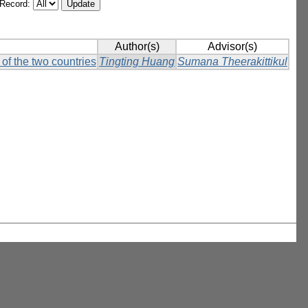
/Record:
Author(s)
Advisor(s)
of the two countries
Tingting Huang
Sumana Theerakittikul