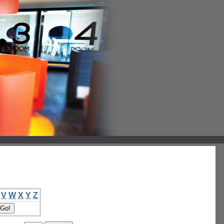
V
W
X
Y
Z