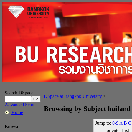
Search DSpace
DSpace at Bangkok University
>
Advanced Search
Browsing by Subject hailand
Home
Jump to:
0-9
A
B
C
Browse
or enter first 