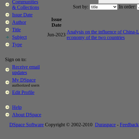
Communities
Sort by:
In order:
& Collections
Issue Date
Issue
Author
Date
Title
Analysis on the influence of China-L
Jun-2023
Subject
economy of the two countries
Type
Sign on to:
Receive email
updates
My DSpace
authorized users
Edit Profile
Help
About DSpace
DSpace Software
Copyright © 2002-2010
Duraspace
-
Feedback