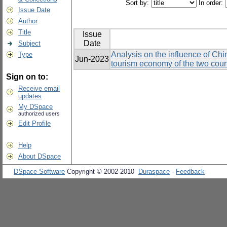
Sort by:
In order:
Issue Date
Author
Title
Issue
Date
Subject
Analysis on the influence of Chi
Type
Jun-2023
tourism economy of the two coun
Sign on to:
Receive email
updates
My DSpace
authorized users
Edit Profile
Help
About DSpace
DSpace Software
Copyright © 2002-2010
Duraspace
-
Feedback