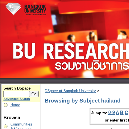
Search DSpace
DSpace at Bangkok University
>
Advanced Search
Browsing by Subject hailand
Home
0-9
A
B
C
Jump to:
Browse
or enter first 
Communities
& Collections