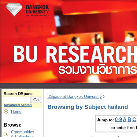
Search DSpace
DSpace at Bangkok University
>
Advanced Search
Browsing by Subject hailand
Home
0-9
A
B
C
Jump to:
Browse
or enter first 
Communities
& Collections