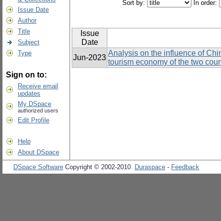
Sort by:
In order:
Issue Date
Author
Title
Issue
Date
Subject
Analysis on the influence of Chi
Type
Jun-2023
tourism economy of the two coun
Sign on to:
Receive email
updates
My DSpace
authorized users
Edit Profile
Help
About DSpace
DSpace Software
Copyright © 2002-2010
Duraspace
-
Feedback