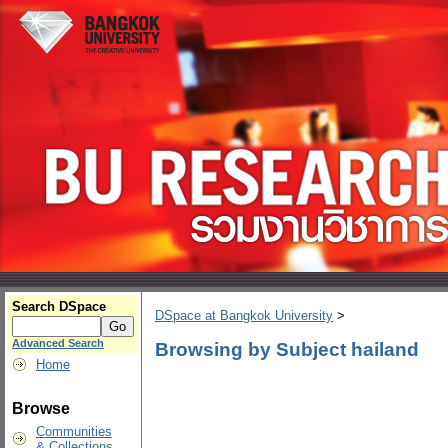
Search DSpace
DSpace at Bangkok University
>
Advanced Search
Browsing by Subject hailand
Home
Browse
Communities
& Collections