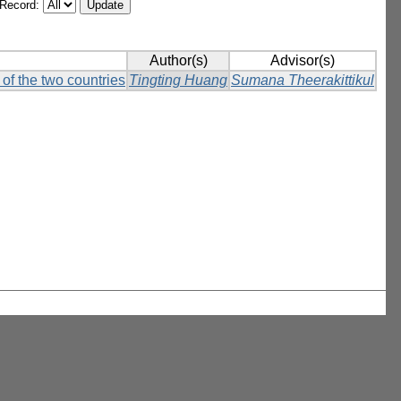
/Record:
Author(s)
Advisor(s)
of the two countries
Tingting Huang
Sumana Theerakittikul