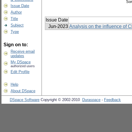
Sor
Issue Date
Author
Title
Issue Date
Subject
Jun-2023
Analysis on the influence of 
Type
Sign on to:
Receive email
updates
My DSpace
authorized users
Edit Profile
Help
About DSpace
DSpace Software
Copyright © 2002-2010
Duraspace
-
Feedback