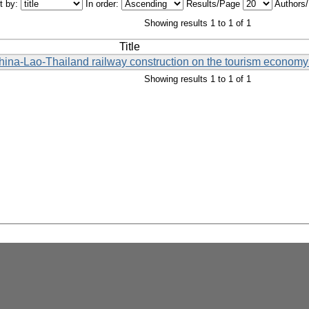
t by:
In order:
Results/Page
Authors
Showing results 1 to 1 of 1
Title
China-Lao-Thailand railway construction on the tourism economy 
Showing results 1 to 1 of 1