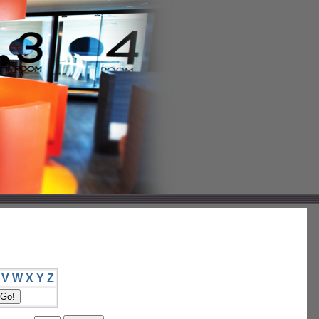
V
W
X
Y
Z