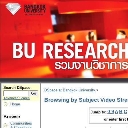
Search DSpace
DSpace at Bangkok University
>
Advanced Search
Browsing by Subject Video Str
Home
0-9
A
B
C
Jump to:
Browse
or enter first 
Communities
& Collections