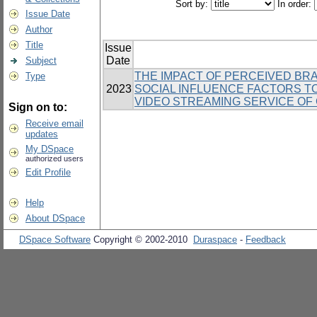
Sort by:
In order:
Issue Date
Author
Title
Issue
Date
Subject
THE IMPACT OF PERCEIVED BRA
Type
2023
SOCIAL INFLUENCE FACTORS T
VIDEO STREAMING SERVICE OF
Sign on to:
Receive email
updates
My DSpace
authorized users
Edit Profile
Help
About DSpace
DSpace Software
Copyright © 2002-2010
Duraspace
-
Feedback