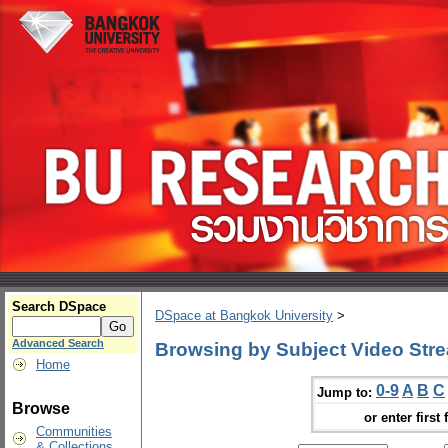
Search DSpace
DSpace at Bangkok University
>
Advanced Search
Browsing by Subject Video Str
Home
0-9
A
B
C
Jump to:
Browse
or enter first 
Communities
& Collections