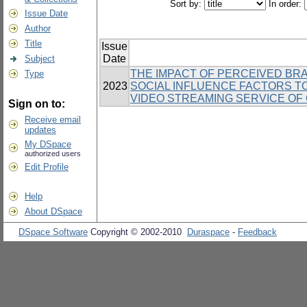
Sort by:
In order:
Issue Date
Author
Title
Issue
Date
Subject
THE IMPACT OF PERCEIVED BRA
Type
2023
SOCIAL INFLUENCE FACTORS T
VIDEO STREAMING SERVICE OF
Sign on to:
Receive email
updates
My DSpace
authorized users
Edit Profile
Help
About DSpace
DSpace Software
Copyright © 2002-2010
Duraspace
-
Feedback