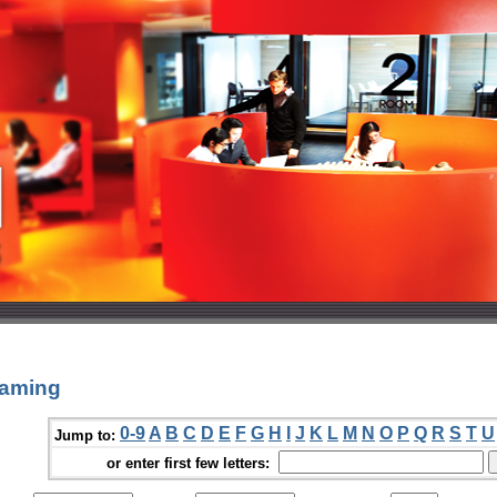
eaming
0-9
A
B
C
D
E
F
G
H
I
J
K
L
M
N
O
P
Q
R
S
T
U
Jump to:
or enter first few letters: