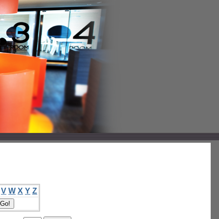
V
W
X
Y
Z