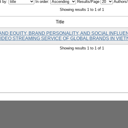
t by:
In order:
Results/Page
Authors
Showing results 1 to 1 of 1
Title
AND EQUITY, BRAND PERSONALITY, AND SOCIAL INFL
VIDEO STREAMING SERVICE OF GLOBAL BRANDS IN VIE
Showing results 1 to 1 of 1