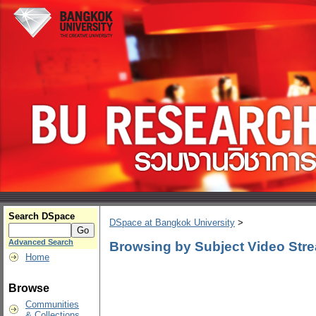
Search DSpace
DSpace at Bangkok University
>
Advanced Search
Browsing by Subject Video Str
Home
Browse
Communities
& Collections