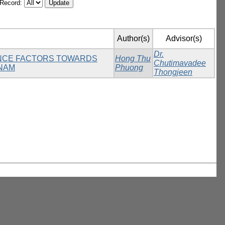
/Record:
Author(s)
Advisor(s)
Dr.
UENCE FACTORS TOWARDS
Hong Thu
Chutimavadee
TNAM
Phuong
Thongjeen