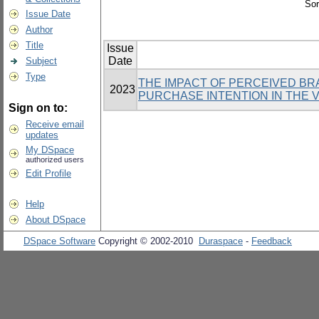
Sor
Issue Date
Author
Title
Issue
Date
Subject
Type
THE IMPACT OF PERCEIVED BR
2023
PURCHASE INTENTION IN THE 
Sign on to:
Receive email
updates
My DSpace
authorized users
Edit Profile
Help
About DSpace
DSpace Software
Copyright © 2002-2010
Duraspace
-
Feedback