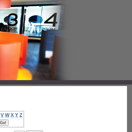
V
W
X
Y
Z