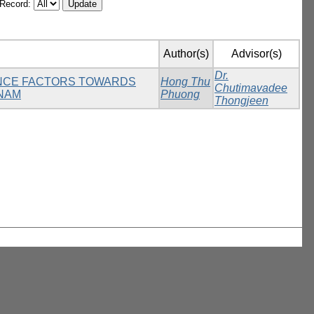
/Record:
Author(s)
Advisor(s)
Dr.
UENCE FACTORS TOWARDS
Hong Thu
Chutimavadee
TNAM
Phuong
Thongjeen