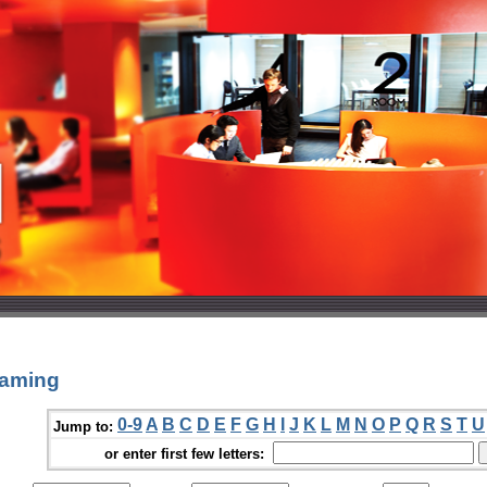
eaming
0-9
A
B
C
D
E
F
G
H
I
J
K
L
M
N
O
P
Q
R
S
T
U
Jump to:
or enter first few letters: