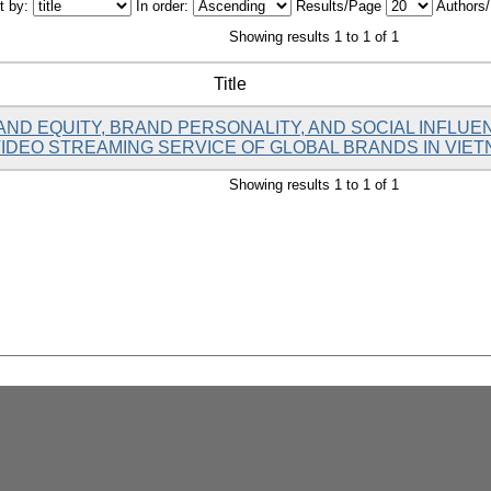
t by:
In order:
Results/Page
Authors
Showing results 1 to 1 of 1
Title
AND EQUITY, BRAND PERSONALITY, AND SOCIAL INFL
VIDEO STREAMING SERVICE OF GLOBAL BRANDS IN VIE
Showing results 1 to 1 of 1