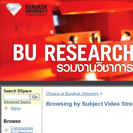
Search DSpace
DSpace at Bangkok University
>
Advanced Search
Browsing by Subject Video Str
Home
Browse
Communities
& Collections