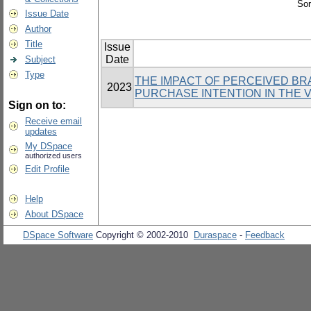
Sor
Issue Date
Author
Title
Issue
Date
Subject
Type
THE IMPACT OF PERCEIVED BR
2023
PURCHASE INTENTION IN THE 
Sign on to:
Receive email
updates
My DSpace
authorized users
Edit Profile
Help
About DSpace
DSpace Software
Copyright © 2002-2010
Duraspace
-
Feedback