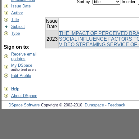
Sort by:
In order:
Issue Date
Author
Title
Issue
Date
Subject
THE IMPACT OF PERCEIVED BRA
Type
2023
SOCIAL INFLUENCE FACTORS T
VIDEO STREAMING SERVICE OF
Sign on to:
Receive email
updates
My DSpace
authorized users
Edit Profile
Help
About DSpace
DSpace Software
Copyright © 2002-2010
Duraspace
-
Feedback