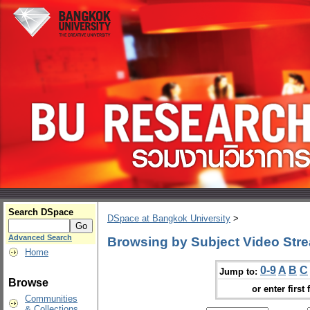
Search DSpace
DSpace at Bangkok University
>
Advanced Search
Browsing by Subject Video Str
Home
0-9
A
B
C
Jump to:
Browse
or enter first 
Communities
& Collections