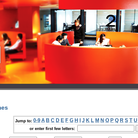
mes
0-9
A
B
C
D
E
F
G
H
I
J
K
L
M
N
O
P
Q
R
S
T
U
Jump to:
or enter first few letters: