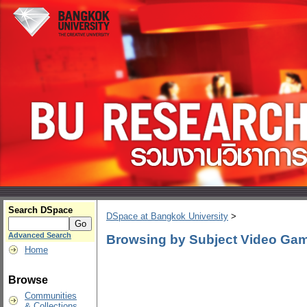
Search DSpace
DSpace at Bangkok University
>
Advanced Search
Browsing by Subject Video Ga
Home
Browse
Communities
& Collections