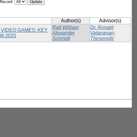
/Record:
Author(s)
Advisor(s)
Ralf William
Dr. Ronald
 VIDEO GAMES: KEY
Alexander
Vatananan-
8-2025
Schmidt
Thesenvitz