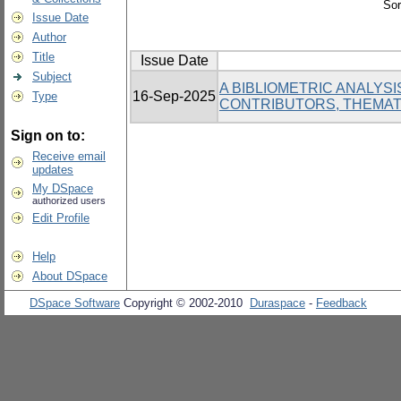
Sor
Issue Date
Author
Title
Issue Date
Subject
A BIBLIOMETRIC ANALYS
16-Sep-2025
Type
CONTRIBUTORS, THEMAT
Sign on to:
Receive email
updates
My DSpace
authorized users
Edit Profile
Help
About DSpace
DSpace Software
Copyright © 2002-2010
Duraspace
-
Feedback