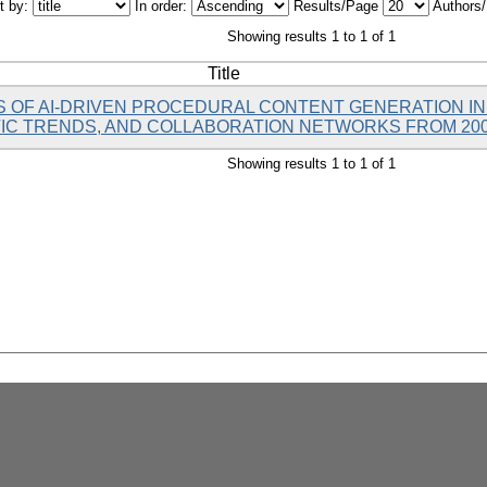
t by:
In order:
Results/Page
Authors
Showing results 1 to 1 of 1
Title
IS OF AI-DRIVEN PROCEDURAL CONTENT GENERATION IN
IC TRENDS, AND COLLABORATION NETWORKS FROM 200
Showing results 1 to 1 of 1