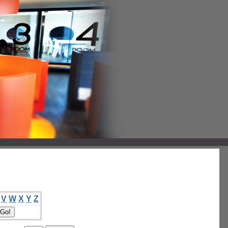
V
W
X
Y
Z