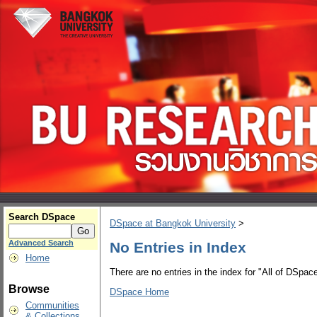
Search DSpace
DSpace at Bangkok University
>
Advanced Search
No Entries in Index
Home
There are no entries in the index for "All of DSpace
Browse
DSpace Home
Communities
& Collections