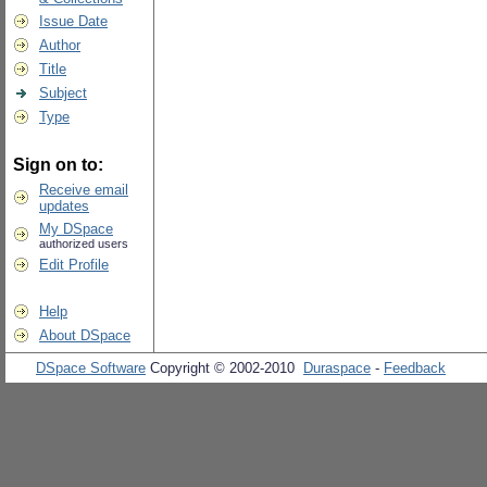
Issue Date
Author
Title
Subject
Type
Sign on to:
Receive email
updates
My DSpace
authorized users
Edit Profile
Help
About DSpace
DSpace Software
Copyright © 2002-2010
Duraspace
-
Feedback