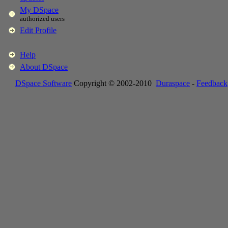
My DSpace
authorized users
Edit Profile
Help
About DSpace
DSpace Software
Copyright © 2002-2010
Duraspace
-
Feedback