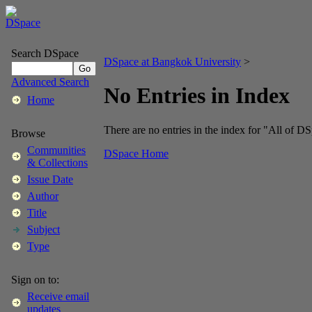
Search DSpace
DSpace at Bangkok University
>
Advanced Search
No Entries in Index
Home
There are no entries in the index for "All of D
Browse
Communities
DSpace Home
& Collections
Issue Date
Author
Title
Subject
Type
Sign on to:
Receive email
updates