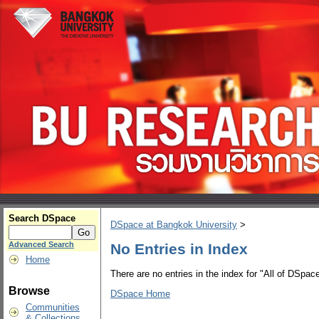
Search DSpace
DSpace at Bangkok University
>
Advanced Search
No Entries in Index
Home
There are no entries in the index for "All of DSpace
Browse
DSpace Home
Communities
& Collections