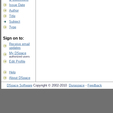
Issue Date
Author
Title
Subject
Type
Sign on to:
Receive email
updates
My DSpace
authorized users
Edit Profile
Help
About DSpace
DSpace Software
Copyright © 2002-2010
Duraspace
-
Feedback