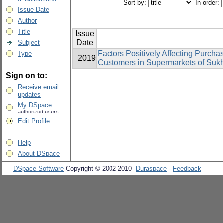
Sort by:
In order:
Issue Date
Author
Title
Issue
Date
Subject
Factors Positively Affecting Purcha
Type
2019
Customers in Supermarkets of Suk
Sign on to:
Receive email
updates
My DSpace
authorized users
Edit Profile
Help
About DSpace
DSpace Software
Copyright © 2002-2010
Duraspace
-
Feedback