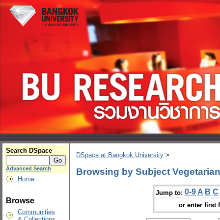
Search DSpace
DSpace at Bangkok University
>
Advanced Search
Browsing by Subject Vegetaria
Home
0-9
A
B
C
Jump to:
Browse
or enter first 
Communities
& Collections