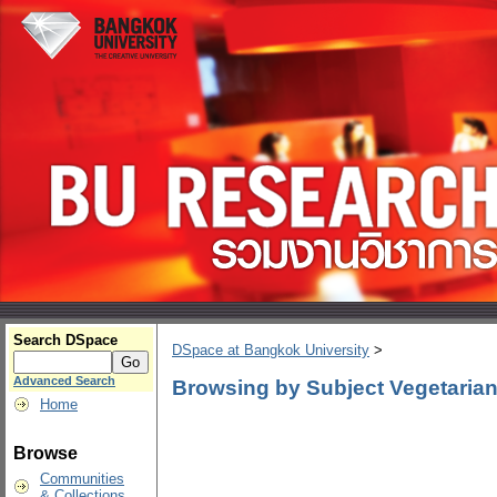
Search DSpace
DSpace at Bangkok University
>
Advanced Search
Browsing by Subject Vegetaria
Home
Browse
Communities
& Collections