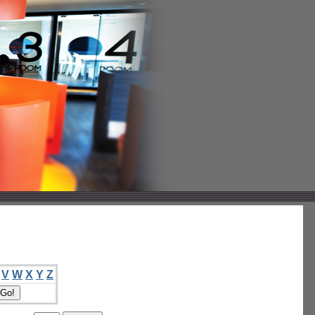
V
W
X
Y
Z