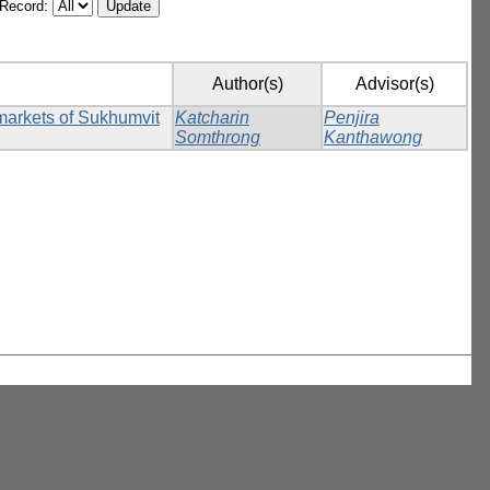
/Record:
Author(s)
Advisor(s)
rmarkets of Sukhumvit
Katcharin
Penjira
Somthrong
Kanthawong