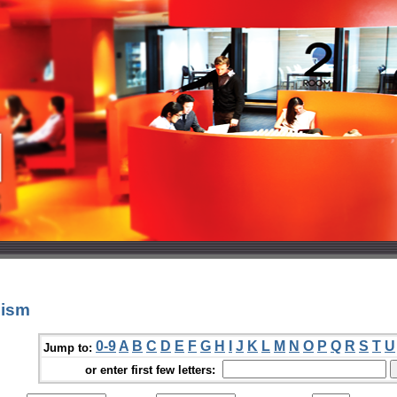
nism
0-9
A
B
C
D
E
F
G
H
I
J
K
L
M
N
O
P
Q
R
S
T
U
Jump to:
or enter first few letters: