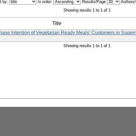
t by:
In order:
Results/Page
Authors
Showing results 1 to 1 of 1
Title
rchase Intention of Vegetarian Ready Meals’ Customers in Supe
Showing results 1 to 1 of 1