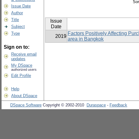
Sor
Issue Date
Author
Title
Issue
Date
Subject
Factors Positively Affecting Pu
Type
2019
area in Bangkok
Sign on to:
Receive email
updates
My DSpace
authorized users
Edit Profile
Help
About DSpace
DSpace Software
Copyright © 2002-2010
Duraspace
-
Feedback