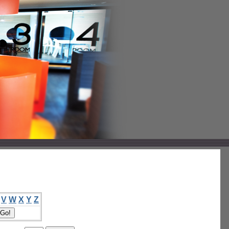
V
W
X
Y
Z