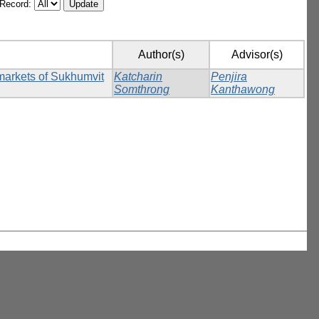
/Record:
Author(s)
Advisor(s)
rmarkets of Sukhumvit
Katcharin
Penjira
Somthrong
Kanthawong