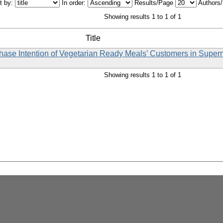
t by:
In order:
Results/Page
Authors
Showing results 1 to 1 of 1
Title
rchase Intention of Vegetarian Ready Meals’ Customers in Supe
Showing results 1 to 1 of 1