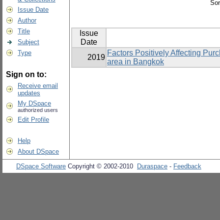
Sor
Issue Date
Author
Title
Issue
Date
Subject
Factors Positively Affecting Pu
Type
2019
area in Bangkok
Sign on to:
Receive email
updates
My DSpace
authorized users
Edit Profile
Help
About DSpace
DSpace Software
Copyright © 2002-2010
Duraspace
-
Feedback