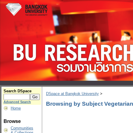
Search DSpace
DSpace at Bangkok University
>
Advanced Search
Browsing by Subject Vegetaria
Home
Browse
Communities
& Collections