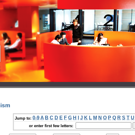
nism
0-9
A
B
C
D
E
F
G
H
I
J
K
L
M
N
O
P
Q
R
S
T
U
Jump to:
or enter first few letters: