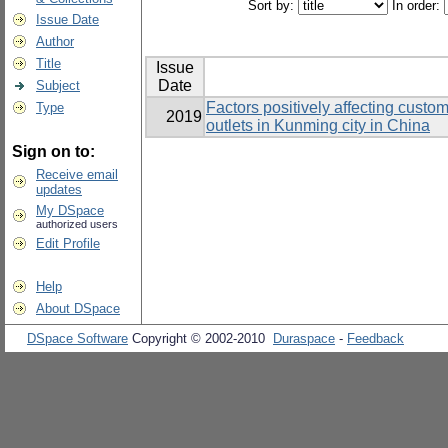
Sort by:
In order:
Issue Date
Author
Title
Issue
Date
Subject
Factors positively affecting custo
Type
2019
outlets in Kunming city in China
Sign on to:
Receive email
updates
My DSpace
authorized users
Edit Profile
Help
About DSpace
DSpace Software
Copyright © 2002-2010
Duraspace
-
Feedback