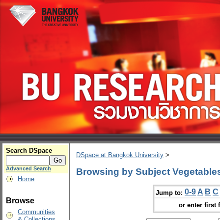
Search DSpace
DSpace at Bangkok University
>
Advanced Search
Browsing by Subject Vegetables
Home
0-9
A
B
C
Jump to:
Browse
or enter first 
Communities
& Collections