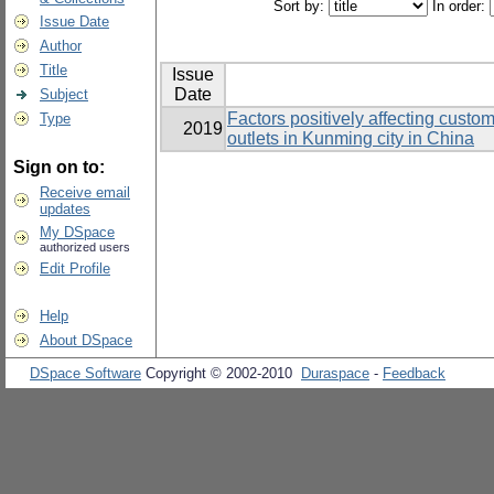
Sort by:
In order:
Issue Date
Author
Title
Issue
Date
Subject
Factors positively affecting custo
Type
2019
outlets in Kunming city in China
Sign on to:
Receive email
updates
My DSpace
authorized users
Edit Profile
Help
About DSpace
DSpace Software
Copyright © 2002-2010
Duraspace
-
Feedback