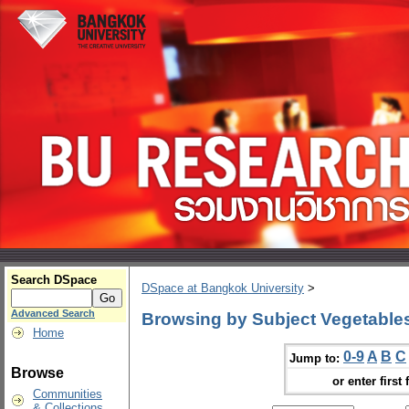
Search DSpace
DSpace at Bangkok University
>
Advanced Search
Browsing by Subject Vegetables
Home
0-9
A
B
C
Jump to:
Browse
or enter first 
Communities
& Collections