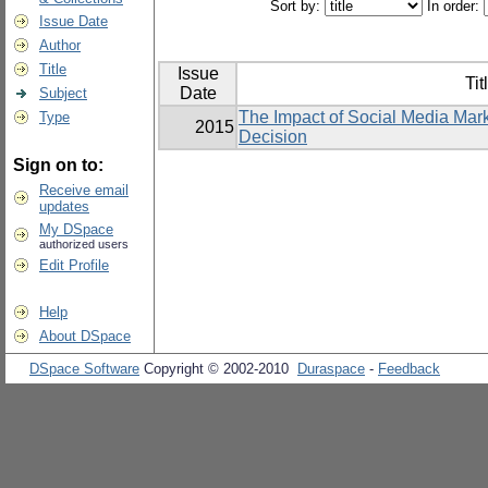
Sort by:
In order:
Issue Date
Author
Title
Issue
Tit
Date
Subject
The Impact of Social Media Mar
Type
2015
Decision
Sign on to:
Receive email
updates
My DSpace
authorized users
Edit Profile
Help
About DSpace
DSpace Software
Copyright © 2002-2010
Duraspace
-
Feedback