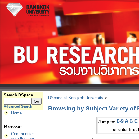
Search DSpace
DSpace at Bangkok University
>
Advanced Search
Browsing by Subject Variety of
Home
0-9
A
B
C
Jump to:
Browse
or enter first 
Communities
& Collections