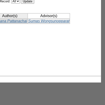
/Record:
Author(s)
Advisor(s)
ana Pattanachai
Sumas Wongsunopparat