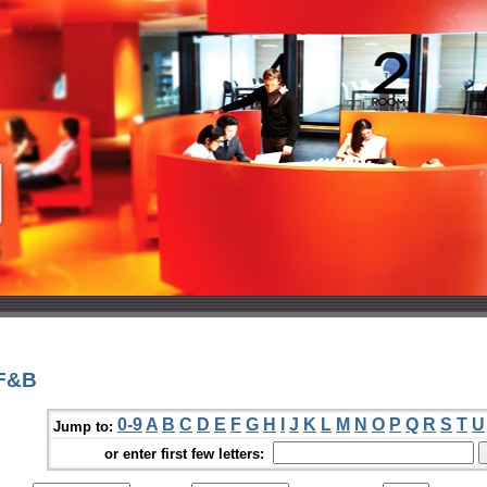
 F&B
0-9
A
B
C
D
E
F
G
H
I
J
K
L
M
N
O
P
Q
R
S
T
U
Jump to:
or enter first few letters: