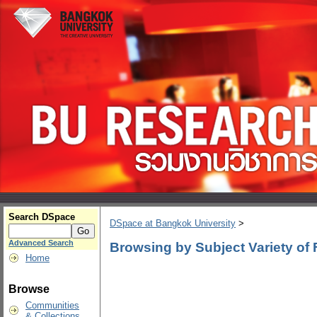
Search DSpace
DSpace at Bangkok University
>
Advanced Search
Browsing by Subject Variety of
Home
Browse
Communities
& Collections