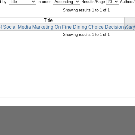
t by:
In order:
Results/Page
Authors
Showing results 1 to 1 of 1
Title
f Social Media Marketing On Fine Dining Choice Decision
Kanj
Showing results 1 to 1 of 1