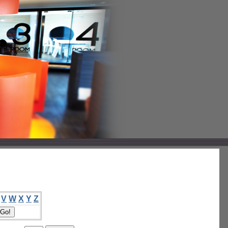
V
W
X
Y
Z