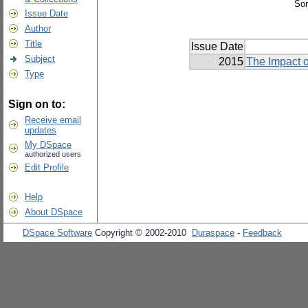
Sor
Issue Date
Author
Title
Issue Date
Subject
2015
The Impact o
Type
Sign on to:
Receive email
updates
My DSpace
authorized users
Edit Profile
Help
About DSpace
DSpace Software
Copyright © 2002-2010
Duraspace
-
Feedback