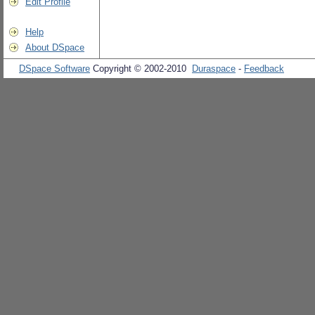
Edit Profile
Help
About DSpace
DSpace Software
Copyright © 2002-2010
Duraspace
-
Feedback