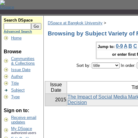
Search DSpace
DSpace at Bangkok University
>
Advanced Search
Browsing by Subject Variety of
Home
0-9
A
B
C
Jump to:
Browse
or enter first 
Communities
& Collections
Sort by:
In order:
Issue Date
Author
Title
Issue
Tit
Date
Subject
The Impact of Social Media Mar
Type
2015
Decision
Sign on to:
Receive email
updates
My DSpace
authorized users