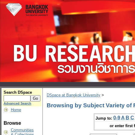
Search DSpace
DSpace at Bangkok University
>
Advanced Search
Browsing by Subject Variety of
Home
0-9
A
B
C
Jump to:
Browse
or enter first 
Communities
& Collections