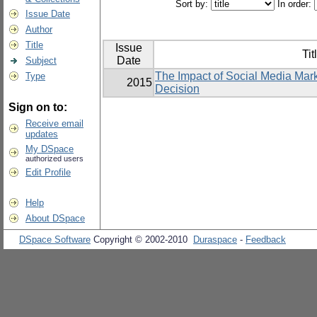
Sort by:
In order:
Issue Date
Author
Title
Issue
Tit
Date
Subject
The Impact of Social Media Mar
Type
2015
Decision
Sign on to:
Receive email
updates
My DSpace
authorized users
Edit Profile
Help
About DSpace
DSpace Software
Copyright © 2002-2010
Duraspace
-
Feedback