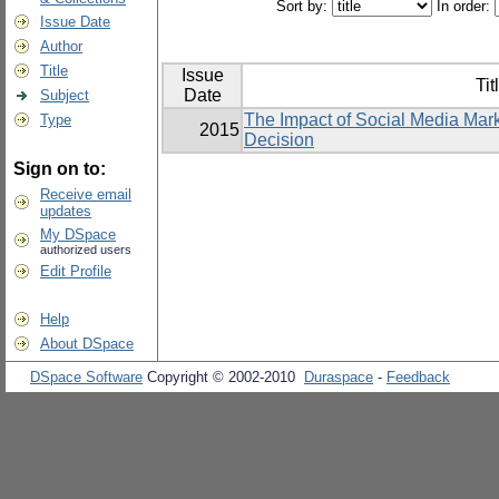
Sort by:
In order:
Issue Date
Author
Title
Issue
Tit
Date
Subject
The Impact of Social Media Mar
Type
2015
Decision
Sign on to:
Receive email
updates
My DSpace
authorized users
Edit Profile
Help
About DSpace
DSpace Software
Copyright © 2002-2010
Duraspace
-
Feedback