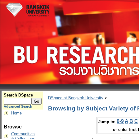
Search DSpace
DSpace at Bangkok University
>
Advanced Search
Browsing by Subject Variety of
Home
0-9
A
B
C
Jump to:
Browse
or enter first 
Communities
& Collections