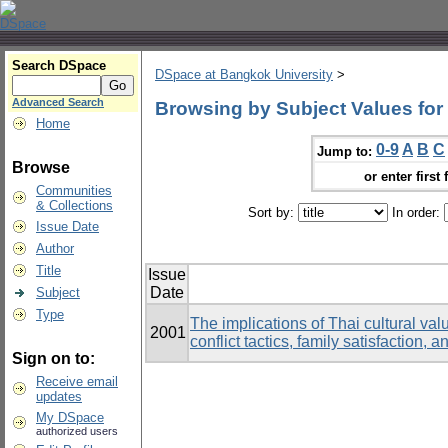
Search DSpace
DSpace at Bangkok University
>
Advanced Search
Browsing by Subject Values for 
Home
0-9
A
B
C
Jump to:
Browse
or enter first 
Communities
& Collections
Sort by:
In order:
Issue Date
Author
Title
Issue
Date
Subject
Type
The implications of Thai cultural val
2001
conflict tactics, family satisfactio
Sign on to:
Receive email
updates
My DSpace
authorized users