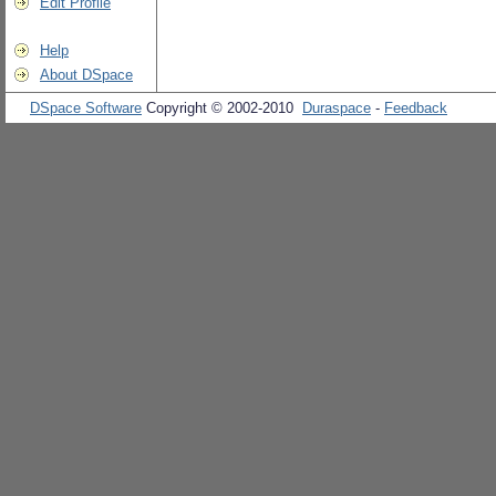
Edit Profile
Help
About DSpace
DSpace Software
Copyright © 2002-2010
Duraspace
-
Feedback