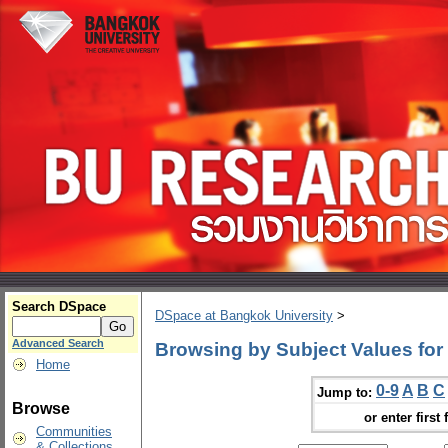
Search DSpace
DSpace at Bangkok University
>
Advanced Search
Browsing by Subject Values for 
Home
0-9
A
B
C
Jump to:
Browse
or enter first 
Communities
& Collections