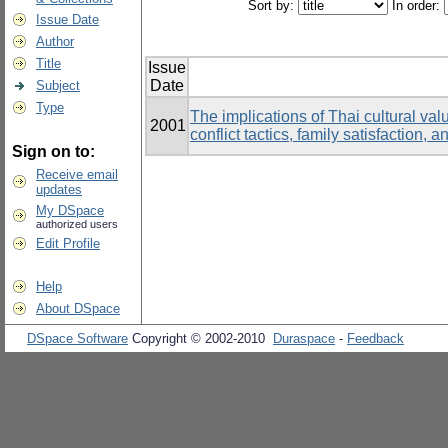
Sort by:
In order:
Issue Date
Author
Title
Issue
Date
Subject
Type
The implications of Thai cultural val
2001
conflict tactics, family satisfactio
Sign on to:
Receive email
updates
My DSpace
authorized users
Edit Profile
Help
About DSpace
DSpace Software
Copyright © 2002-2010
Duraspace
-
Feedback