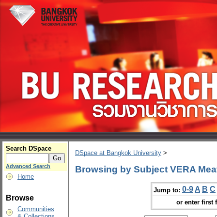
Search DSpace
DSpace at Bangkok University
>
Advanced Search
Browsing by Subject VERA Mea
Home
0-9
A
B
C
Jump to:
Browse
or enter first 
Communities
& Collections