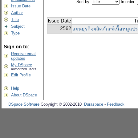
Sort by:
In order:
Issue Date
Author
Title
Issue Date
Ti
Subject
2562
แผนธุรกิจผลิตภัณฑ์เนื้อหมูแป
Type
Sign on to:
Receive email
updates
My DSpace
authorized users
Edit Profile
Help
About DSpace
DSpace Software
Copyright © 2002-2010
Duraspace
-
Feedback