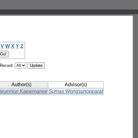
V
W
X
Y
Z
/Record:
Author(s)
Advisor(s)
aruemon Kaewmanee
Sumas Wongsunopparat