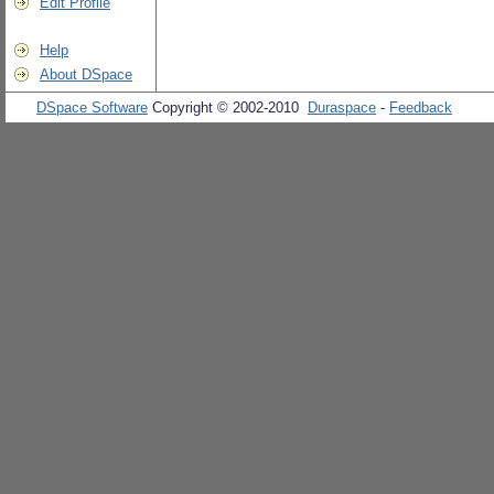
Edit Profile
Help
About DSpace
DSpace Software
Copyright © 2002-2010
Duraspace
-
Feedback