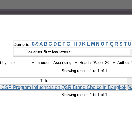
0-9
A
B
C
D
E
F
G
H
I
J
K
L
M
N
O
P
Q
R
S
T
U
Jump to:
or enter first few letters:
t by:
In order:
Results/Page
Authors
Showing results 1 to 1 of 1
Title
 CSR Program Influences on QSR Brand Choice in Bangkok
N
Showing results 1 to 1 of 1