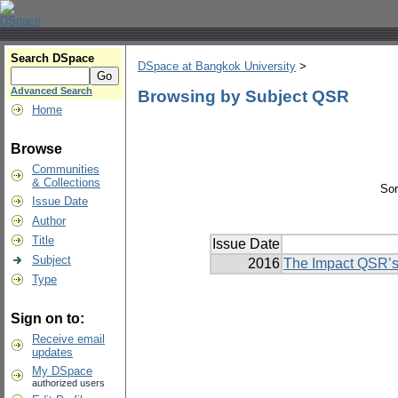
Search DSpace
DSpace at Bangkok University
>
Advanced Search
Browsing by Subject QSR
Home
Browse
Communities
& Collections
Sor
Issue Date
Author
Title
Issue Date
Subject
2016
The Impact QSR’s
Type
Sign on to:
Receive email
updates
My DSpace
authorized users