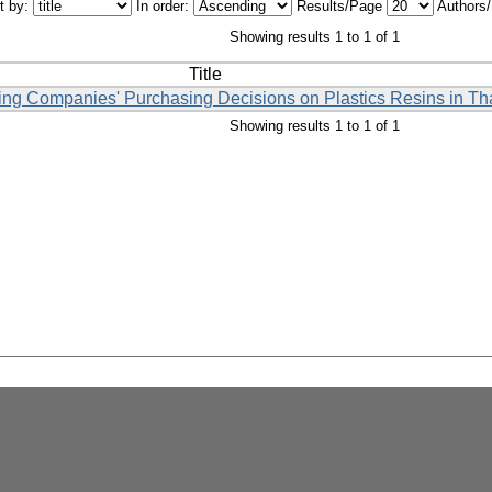
t by:
In order:
Results/Page
Authors
Showing results 1 to 1 of 1
Title
cing Companies' Purchasing Decisions on Plastics Resins in Th
Showing results 1 to 1 of 1