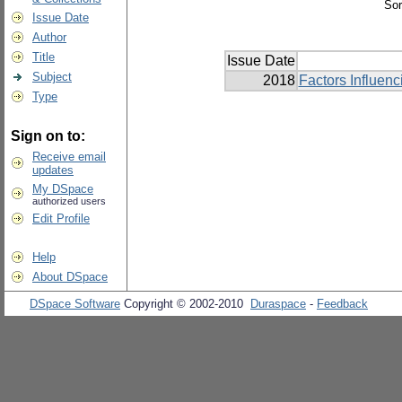
Sor
Issue Date
Author
Title
Issue Date
Subject
2018
Factors Influen
Type
Sign on to:
Receive email
updates
My DSpace
authorized users
Edit Profile
Help
About DSpace
DSpace Software
Copyright © 2002-2010
Duraspace
-
Feedback