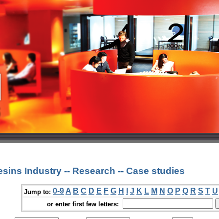
sins Industry -- Research -- Case studies
0-9
A
B
C
D
E
F
G
H
I
J
K
L
M
N
O
P
Q
R
S
T
U
Jump to:
or enter first few letters: