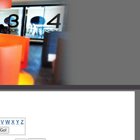
V
W
X
Y
Z