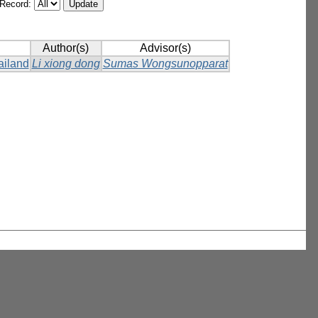
/Record:
Author(s)
Advisor(s)
ailand
Li xiong dong
Sumas Wongsunopparat