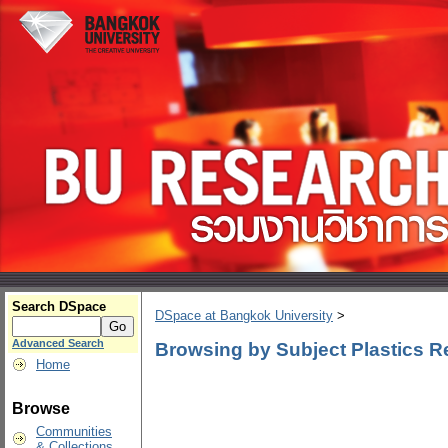
Search DSpace
DSpace at Bangkok University
>
Advanced Search
Browsing by Subject Plastics Re
Home
Browse
Communities
& Collections