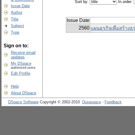
Sort by:
In order:
Issue Date
Author
Title
Issue Date
Subject
2560
แผนธุรกิจเพื่อสร้างธุร
Type
Sign on to:
Receive email
updates
My DSpace
authorized users
Edit Profile
Help
About DSpace
DSpace Software
Copyright © 2002-2010
Duraspace
-
Feedback