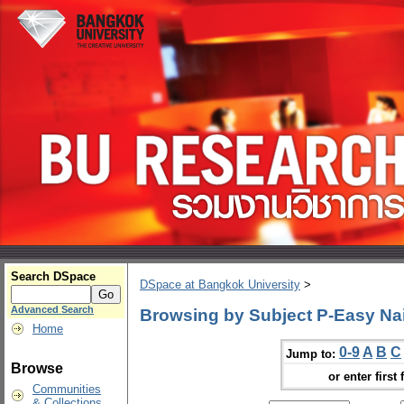
Search DSpace
DSpace at Bangkok University
>
Advanced Search
Browsing by Subject P-Easy Nai
Home
0-9
A
B
C
Jump to:
Browse
or enter first 
Communities
& Collections