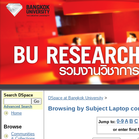
Search DSpace
DSpace at Bangkok University
>
Advanced Search
Browsing by Subject Laptop co
Home
0-9
A
B
C
Jump to:
Browse
or enter first 
Communities
& Collections