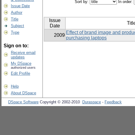
Sort by:
In order:
Issue Date
Author
Title
Issue
Titl
Date
Subject
Effect of brand image and produ
Type
2009
purchasing laptops
Sign on to:
Receive email
updates
My DSpace
authorized users
Edit Profile
Help
About DSpace
DSpace Software
Copyright © 2002-2010
Duraspace
-
Feedback