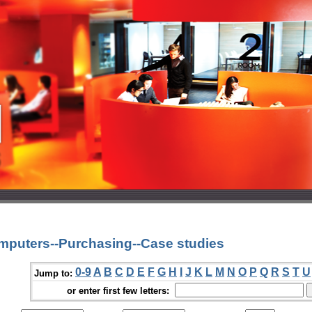
mputers--Purchasing--Case studies
0-9
A
B
C
D
E
F
G
H
I
J
K
L
M
N
O
P
Q
R
S
T
U
Jump to:
or enter first few letters: