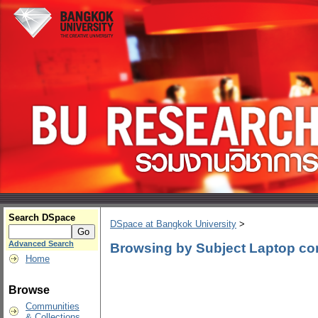
Search DSpace
DSpace at Bangkok University
>
Advanced Search
Browsing by Subject Laptop co
Home
Browse
Communities
& Collections