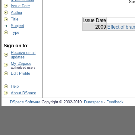
Sor
Issue Date
Author
Title
Issue Date
Subject
2009
Effect of br
Type
Sign on to:
Receive email
updates
My DSpace
authorized users
Edit Profile
Help
About DSpace
DSpace Software
Copyright © 2002-2010
Duraspace
-
Feedback