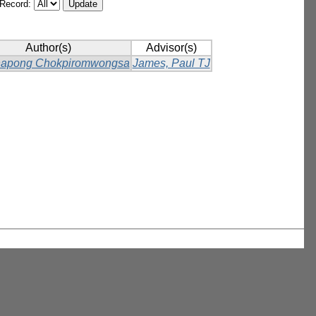
/Record:
Author(s)
Advisor(s)
napong Chokpiromwongsa
James, Paul TJ