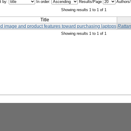
t by:
In order:
Results/Page
Authors
Showing results 1 to 1 of 1
Title
and image and product features toward purchasing laptops
Ratta
Showing results 1 to 1 of 1