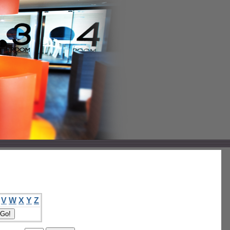
V
W
X
Y
Z