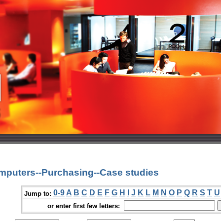
mputers--Purchasing--Case studies
0-9
A
B
C
D
E
F
G
H
I
J
K
L
M
N
O
P
Q
R
S
T
U
Jump to:
or enter first few letters: