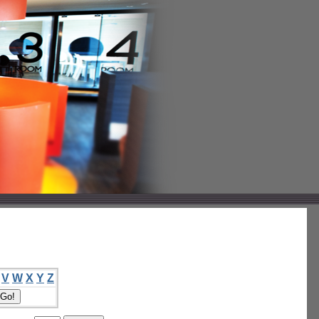
V
W
X
Y
Z