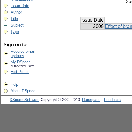
Sor
Issue Date
Author
Title
Issue Date
Subject
2009
Effect of br
Type
Sign on to:
Receive email
updates
My DSpace
authorized users
Edit Profile
Help
About DSpace
DSpace Software
Copyright © 2002-2010
Duraspace
-
Feedback