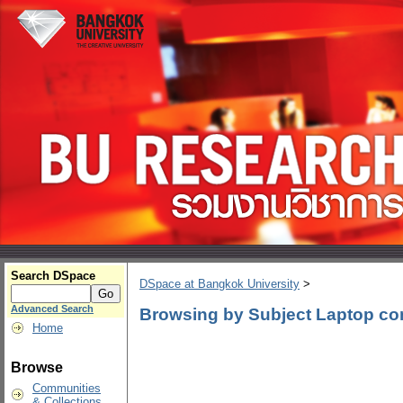
Search DSpace
DSpace at Bangkok University
>
Advanced Search
Browsing by Subject Laptop co
Home
Browse
Communities
& Collections