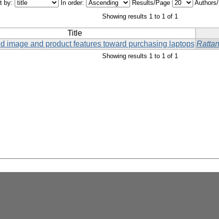
t by:
In order:
Results/Page
Authors
Showing results 1 to 1 of 1
Title
and image and product features toward purchasing laptops
Ratta
Showing results 1 to 1 of 1