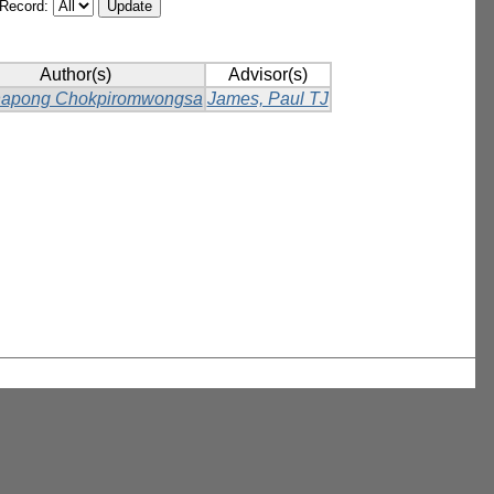
/Record:
Author(s)
Advisor(s)
napong Chokpiromwongsa
James, Paul TJ