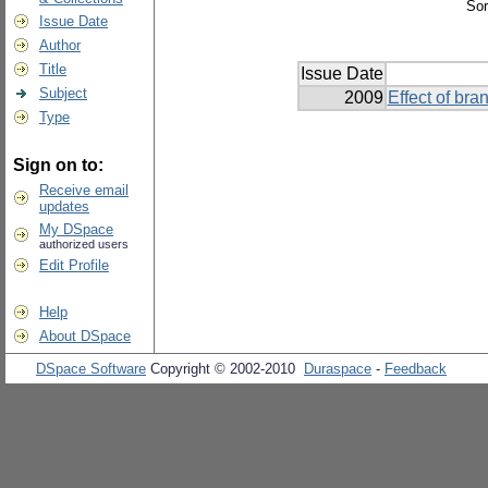
Sor
Issue Date
Author
Title
Issue Date
Subject
2009
Effect of br
Type
Sign on to:
Receive email
updates
My DSpace
authorized users
Edit Profile
Help
About DSpace
DSpace Software
Copyright © 2002-2010
Duraspace
-
Feedback