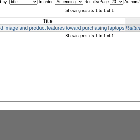
t by:
In order:
Results/Page
Authors
Showing results 1 to 1 of 1
Title
and image and product features toward purchasing laptops
Ratta
Showing results 1 to 1 of 1