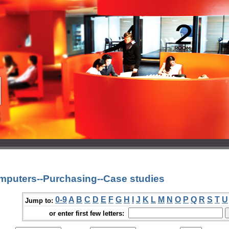
mputers--Purchasing--Case studies
0-9
A
B
C
D
E
F
G
H
I
J
K
L
M
N
O
P
Q
R
S
T
U
Jump to:
or enter first few letters: