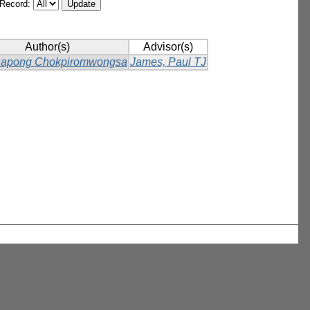
/Record:
Author(s)
Advisor(s)
napong Chokpiromwongsa
James, Paul TJ