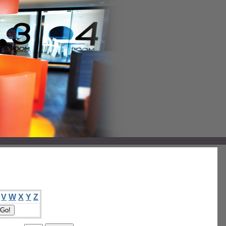
V
W
X
Y
Z