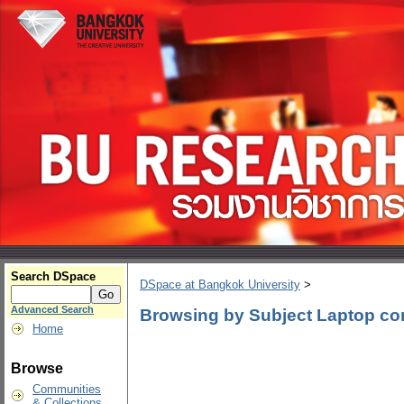
Search DSpace
DSpace at Bangkok University
>
Advanced Search
Browsing by Subject Laptop co
Home
Browse
Communities
& Collections