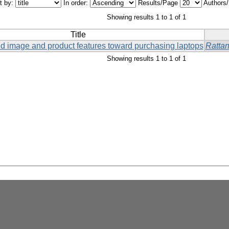
t by:
In order:
Results/Page
Authors
Showing results 1 to 1 of 1
Title
and image and product features toward purchasing laptops
Ratta
Showing results 1 to 1 of 1