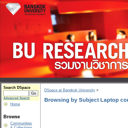
Search DSpace
DSpace at Bangkok University
>
Advanced Search
Browsing by Subject Laptop co
Home
Browse
Communities
& Collections