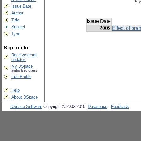
Sor
Issue Date
Author
Title
Issue Date
Subject
2009
Effect of br
Type
Sign on to:
Receive email
updates
My DSpace
authorized users
Edit Profile
Help
About DSpace
DSpace Software
Copyright © 2002-2010
Duraspace
-
Feedback