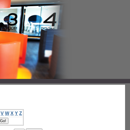
V
W
X
Y
Z