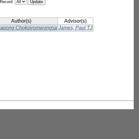
/Record:
Author(s)
Advisor(s)
napong Chokpiromwongsa
James, Paul TJ