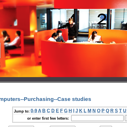
mputers--Purchasing--Case studies
0-9
A
B
C
D
E
F
G
H
I
J
K
L
M
N
O
P
Q
R
S
T
U
Jump to:
or enter first few letters: