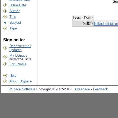
Sor
Issue Date
Author
Title
Issue Date
Subject
2009
Effect of br
Type
Sign on to:
Receive email
updates
My DSpace
authorized users
Edit Profile
Help
About DSpace
DSpace Software
Copyright © 2002-2010
Duraspace
-
Feedback