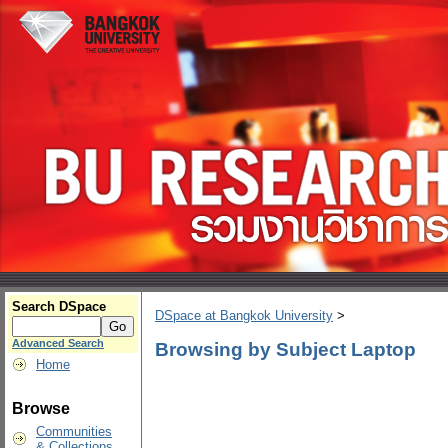
Search DSpace
DSpace at Bangkok University
>
Advanced Search
Browsing by Subject Laptop
Home
Browse
Communities
& Collections