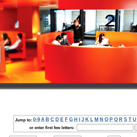
0-9
A
B
C
D
E
F
G
H
I
J
K
L
M
N
O
P
Q
R
S
T
U
Jump to:
or enter first few letters: