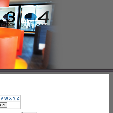
V
W
X
Y
Z