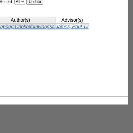
/Record:
Author(s)
Advisor(s)
napong Chokpiromwongsa
James, Paul TJ