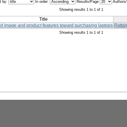
t by:
In order:
Results/Page
Authors
Showing results 1 to 1 of 1
Title
and image and product features toward purchasing laptops
Ratta
Showing results 1 to 1 of 1